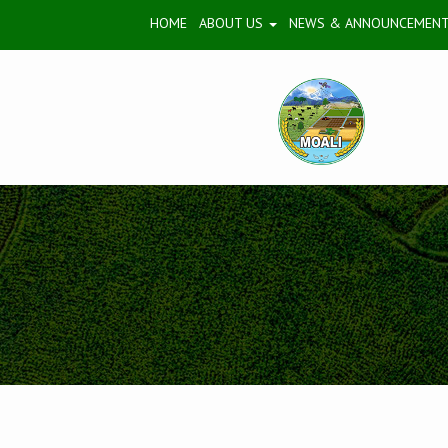
HOME
ABOUT US
NEWS & ANNOUNCEMEN