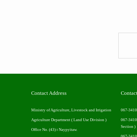
Contact Address
Contac
Ministry of Agriculture, Livestock and Irrigation
067-341
Agriculture Department ( Land Use Division )
067-341
Section )
Office No. (43) ၊ Naypyitaw.
067-341