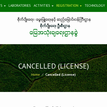
TS
LABORATORIES
ACTIVITIES
REGISTRATION
TECHNOLOGY
CANCELLED (LICENSE)
Home
⁄
Cancelled (License)