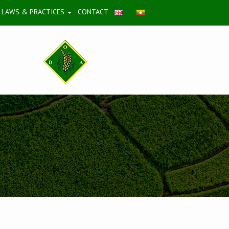
LAWS & PRACTICES
CONTACT