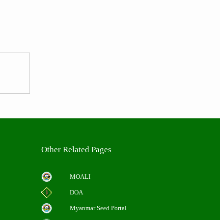
Other Related Pages
MOALI
DOA
Myanmar Seed Portal