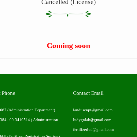
Cancelled (License)
Coming soon
t Phone
Contact Email
0667
(Administration Department)
landusenpt@gmail.com
0384
၊
09-3410514
( Administration
ludygnlab@gmail.com
fertilizerlud@gmail.com
0668
(Fertilizer Registration Section)