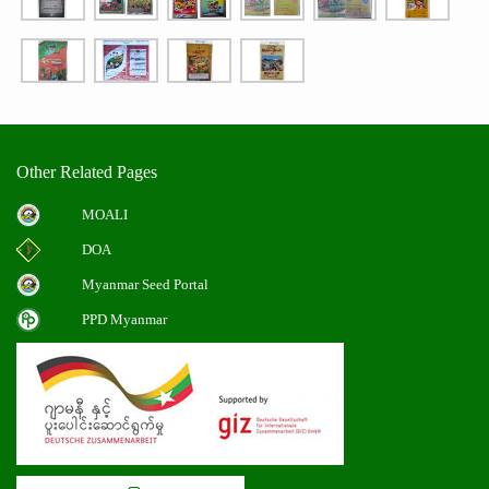
Other Related Pages
MOALI
DOA
Myanmar Seed Portal
PPD Myanmar