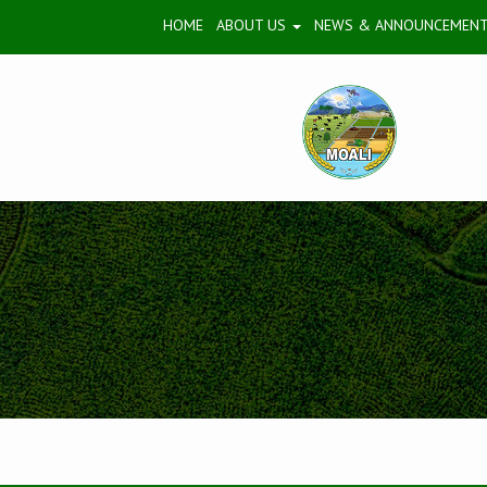
HOME
ABOUT US
NEWS & ANNOUNCEMEN