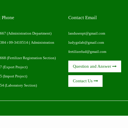
t Phone
Contact Email
0667
(Administration Department)
landusenpt@gmail.com
0384
၊
09-3410514
( Administration
ludygnlab@gmail.com
fertilizerlud@gmail.com
0668
(Fertilizer Registration Section)
Question and Answer
7
(Export Project)
5
(Import Project)
Contact Us
854
(Laboratory Section)