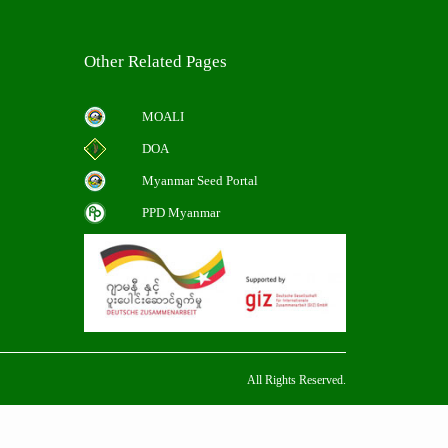
Other Related Pages
MOALI
DOA
Myanmar Seed Portal
PPD Myanmar
All Rights Reserved.