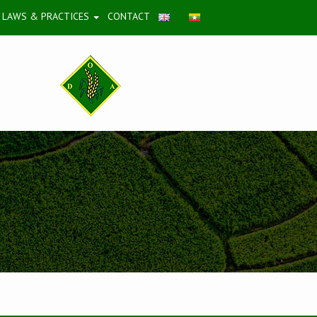
LAWS & PRACTICES
CONTACT