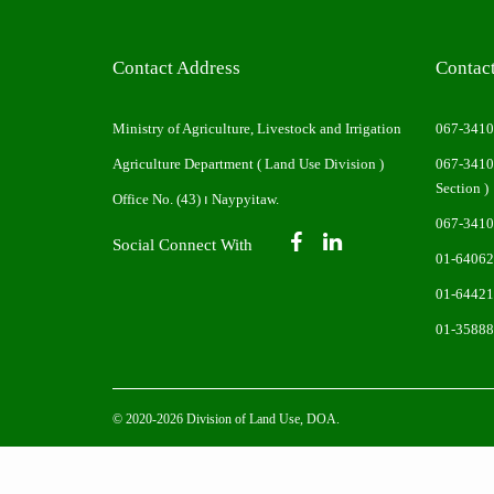
Contact Address
Contac
Ministry of Agriculture, Livestock and Irrigation
067-341
Agriculture Department ( Land Use Division )
067-341
Section )
Office No. (43) ၊ Naypyitaw.
067-341
Social Connect With
01-64062
01-64421
01-3588
© 2020-2026 Division of Land Use, DOA.