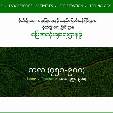
TS
LABORATORIES
ACTIVITIES
REGISTRATION
TECHNOLOGY
ထလ (၇၅၁-၉၀၀)
Home
⁄
Product
⁄
ထလ (၇၅၁-၉၀၀)